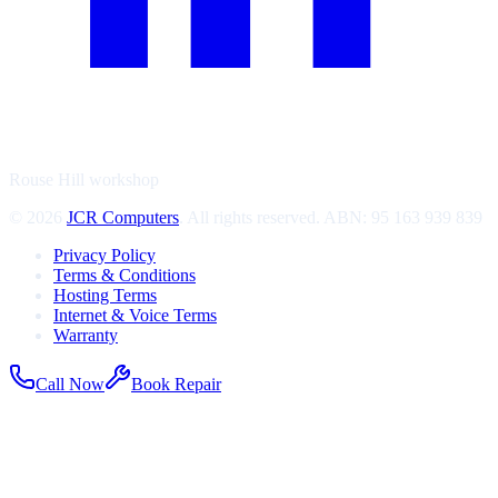
Rouse Hill workshop
©
2026
JCR Computers
. All rights reserved. ABN:
95 163 939 839
Privacy Policy
Terms & Conditions
Hosting Terms
Internet & Voice Terms
Warranty
Call Now
Book Repair