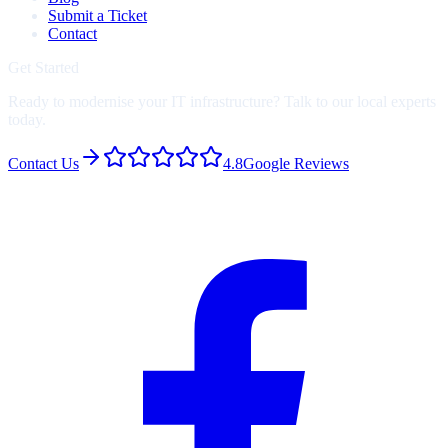
Submit a Ticket
Contact
Get Started
Ready to modernise your IT infrastructure? Talk to our local experts
today.
Contact Us
4.8
Google Reviews