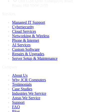
Unit G24/320B Annangrove Road
Rouse Hill
NSW
2155
Services
Managed IT Support
Cybersecurity
Cloud Services
Networking & Wireless
Phone & Internet
AI Services
Custom Software
Repairs & Upgrades
Server Setup & Maintenance
Company
About Us
Why JCR Computers
Testimonials
Case Studies
Industries We Service
Areas We Service
Support
FAQ
Blog