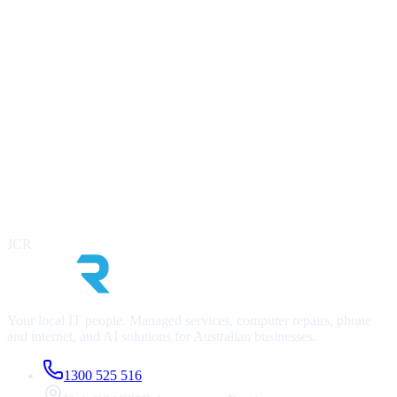
Ready to modernise your IT?
Book a free, no-obligation IT audit. We’ll assess your current
infrastructure, identify risks, and outline a clear roadmap. At no cost
to you.
Contact Us Now
Call
1300 525 516
Infrastructure & security health check
Cost optimisation review
AI readiness assessment
JCR
No lock-in, no obligation
Your local IT people. Managed services, computer repairs, phone
and internet, and AI solutions for Australian businesses.
1300 525 516