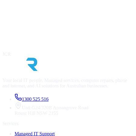
infrastructure, identify risks, and outline a clear roadmap. At no cost
to you.
Contact Us Now
Call
1300 525 516
Infrastructure & security health check
Cost optimisation review
AI readiness assessment
JCR
No lock-in, no obligation
Your local IT people. Managed services, computer repairs, phone
and internet, and AI solutions for Australian businesses.
1300 525 516
Unit G24/320B Annangrove Road
Rouse Hill
NSW
2155
Services
Managed IT Support