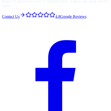
Ready to modernise your IT infrastructure? Talk to our local experts
today.
Contact Us
4.8
Google Reviews