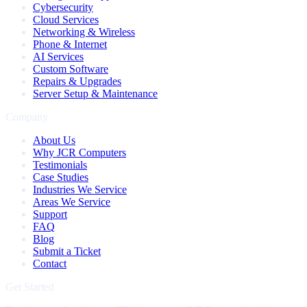
Cybersecurity
Cloud Services
Networking & Wireless
Phone & Internet
AI Services
Custom Software
Repairs & Upgrades
Server Setup & Maintenance
Company
About Us
Why JCR Computers
Testimonials
Case Studies
Industries We Service
Areas We Service
Support
FAQ
Blog
Submit a Ticket
Contact
Get Started